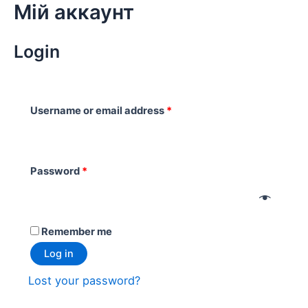
Мій аккаунт
Skip
to
content
Login
Username or email address
*
Password
*
Remember me
Log in
Lost your password?