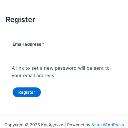
Register
Email address
*
A link to set a new password will be sent to
your email address.
Register
Copyright © 2026 Крейдочки | Powered by
Astra WordPress